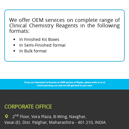
We offer OEM services on complete range of
Clinical Chemistry Reagents in the following
formats:
In Finished Kit Boxes
In Semi-Finished format
In Bulk format
CORPORATE OFFICE
nd
2
Floor, Vora Plaza, B-Wing, Navghar,
Vasai (E). Dist. Palghar, Maharashtra - 401 210, INDIA.