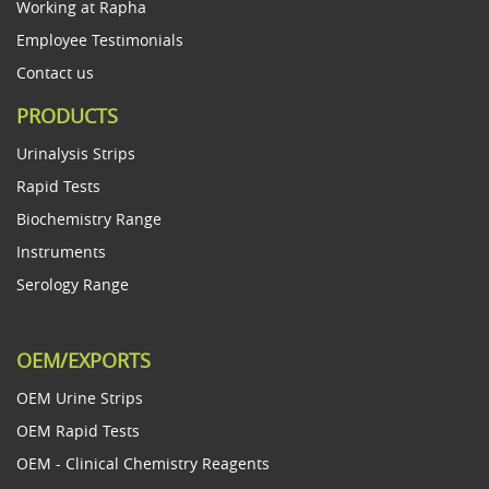
Working at Rapha
Employee Testimonials
Contact us
PRODUCTS
Urinalysis Strips
Rapid Tests
Biochemistry Range
Instruments
Serology Range
OEM/EXPORTS
OEM Urine Strips
OEM Rapid Tests
OEM - Clinical Chemistry Reagents