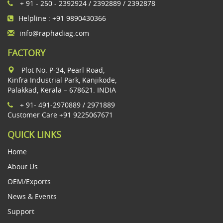
+ 91 - 250 - 2392924 / 2392889 / 2392878
Helpline : +91 9890430366
info@raphadiag.com
FACTORY
Plot No. P-34, Pearl Road,
Kinfra Industrial Park, Kanjikode,
Palakkad, Kerala – 678621. INDIA
+ 91- 491-2970889 / 2971889
Customer Care +91 9225067671
QUICK LINKS
Home
About Us
OEM/Exports
News & Events
Support