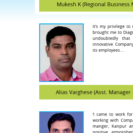
Mukesh K (Regional Business 
It’s my privilege to
brought me to Diagno
undoubtedly that
innovative Compan
its employees….
Alias Varghese (Asst. Manager 
‘I came to work fo
working with Compa
manger, Kanpur an
positive atmosph