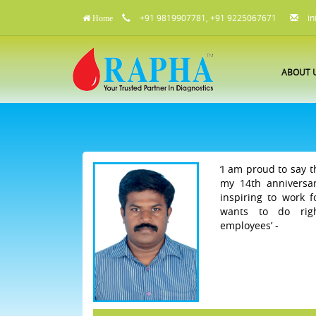
+91 9819907781, +91 9225067671
in
Home
ABOUT 
‘I am proud to say t
my 14th anniversar
inspiring to work 
wants to do rig
employees’ -