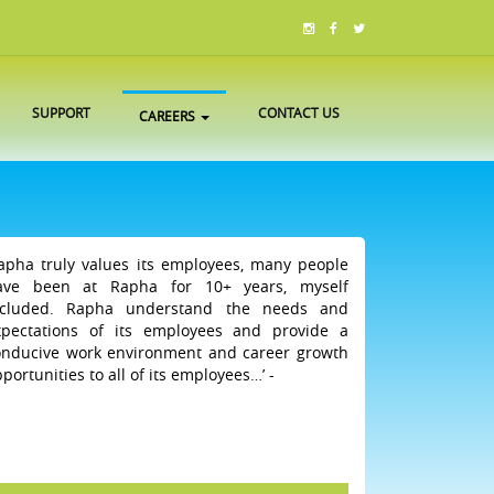
SUPPORT
CONTACT US
CAREERS
Rapha truly values its employees, many people
ave been at Rapha for 10+ years, myself
ncluded. Rapha understand the needs and
xpectations of its employees and provide a
onducive work environment and career growth
portunities to all of its employees…’ -