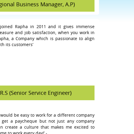
egional Business Manager, A.P)
I joined Rapha in 2011 and it gives immense
leasure and job satisfaction, when you work in
apha, a Company which is passionate to align
th its customers’
R.S (Senior Service Engineer)
t would be easy to work for a different company
o get a paycheque but not just any company
an create a culture that makes me excited to
me to work every day!’ -