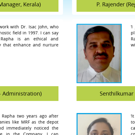
Manager, Kerala)
P. Rajender (R
 work with Dr. Isac John, who
‘
stic field in 1997. I can say
p
 Rapha is an ethical and
R
y that enhance and nurture
wi
- Administration)
Senthilkumar 
r Rapha two years ago after
‘I
nies like MRF as the depot
t
d immediately noticed the
c
ere in the Company. I can
co