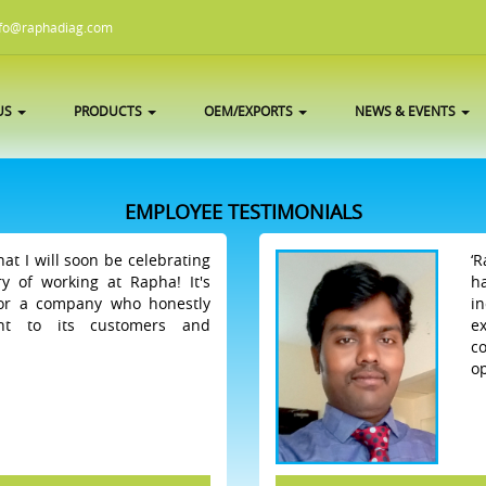
fo@raphadiag.com
US
PRODUCTS
OEM/EXPORTS
NEWS & EVENTS
EMPLOYEE TESTIMONIALS
hat I will soon be celebrating
‘
y of working at Rapha! It's
h
for a company who honestly
i
ht to its customers and
e
c
op