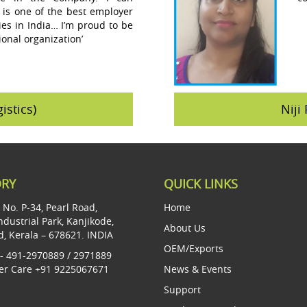
 is one of the best employer
s in India… I’m proud to be
ional organization’
istics)
Niji 
ORY
QUICK LINKS
t No. P-34, Pearl Road,
Home
ndustrial Park, Kanjikode,
About Us
d, Kerala – 678621. INDIA
OEM/Exports
- 491-2970889 / 2971889
r Care +91 9225067671
News & Events
Support