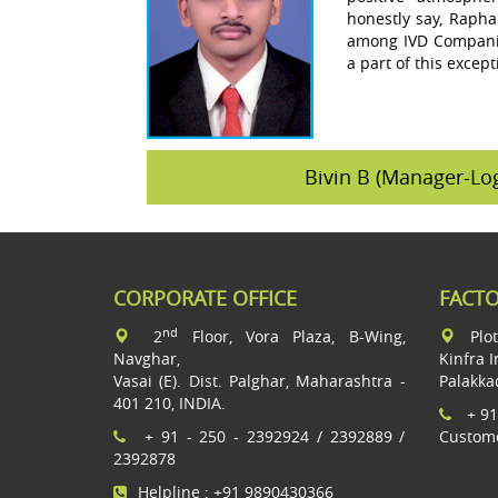
honestly say, Rapha
among IVD Companie
a part of this except
Bivin B (Manager-Log
CORPORATE OFFICE
FACT
nd
2
Floor, Vora Plaza, B-Wing,
Plo
Navghar,
Kinfra I
Vasai (E). Dist. Palghar, Maharashtra -
Palakka
401 210, INDIA.
+ 91
+ 91 - 250 - 2392924 / 2392889 /
Custome
2392878
Helpline : +91 9890430366