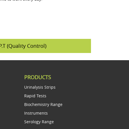
P.T (Quality Control)
PRODUCTS
Urinalysis Strips
Rapid Tests
Biochemistry Range
Instruments
Serology Range